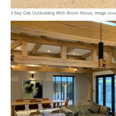
3 Bay Oak Outbuilding With Room Above, image cour