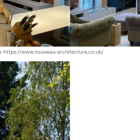
e 
https://www.nouveau-architecture.co.uk/