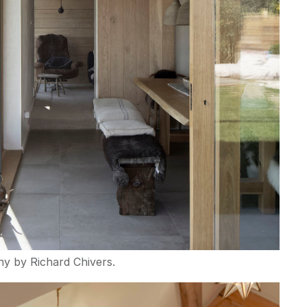
y by Richard Chivers.