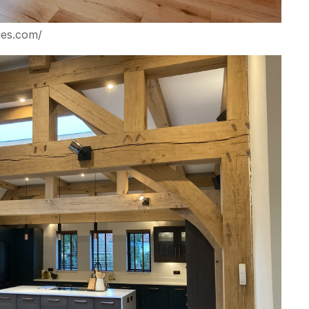
ges.com/