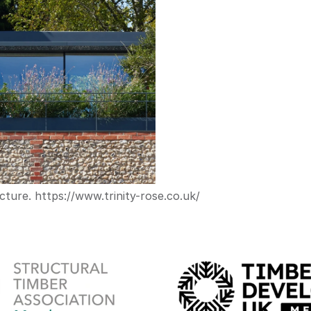
cture. 
https://www.trinity-rose.co.uk/