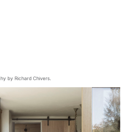
hy by Richard Chivers. 