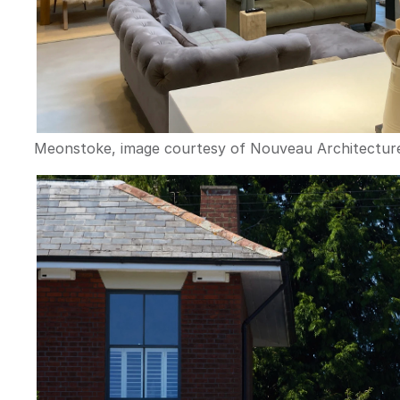
Meonstoke, image courtesy of Nouveau Architectur