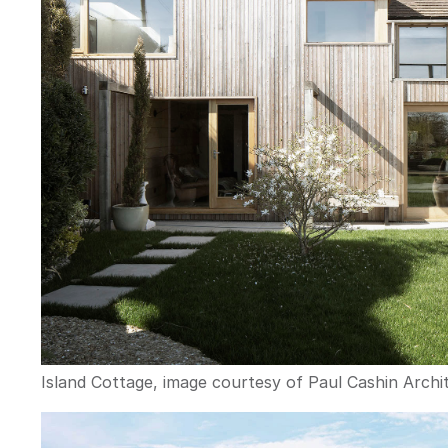
Island Cottage, image courtesy of Paul Cashin Archit