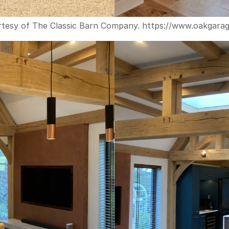
tesy of The Classic Barn Company. 
https://www.oakgara