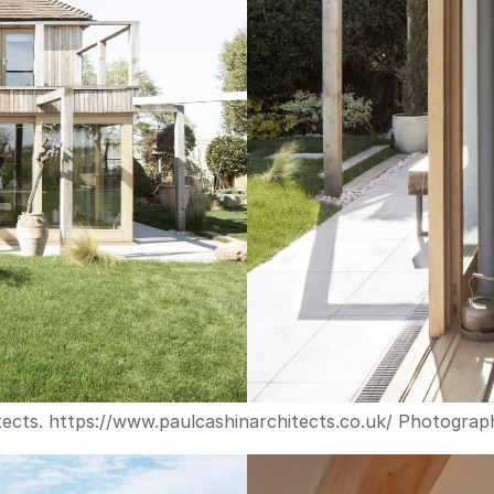
ects. 
https://www.paulcashinarchitects.co.uk/
 Photograph