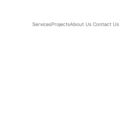
Services
Projects
About Us 
Contact Us 