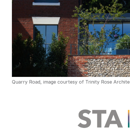
Quarry Road, image courtesy of Trinity Rose Archite