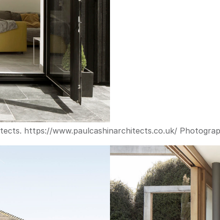
tects. 
https://www.paulcashinarchitects.co.uk/
 Photograp