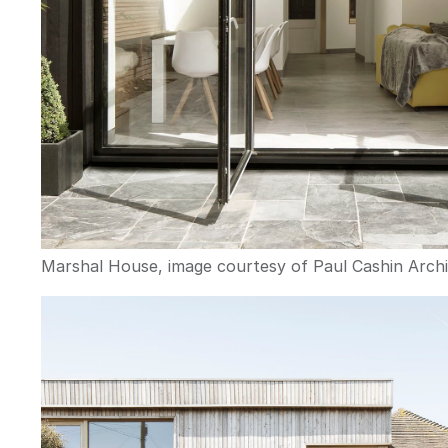
Marshal House, image courtesy of Paul Cashin Archi