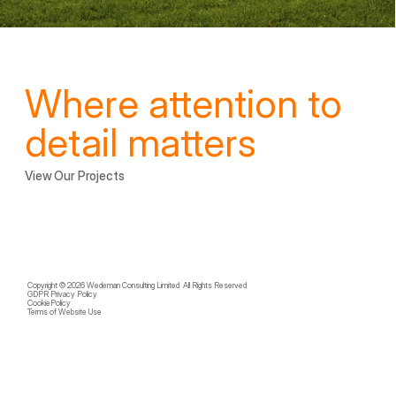
Where attention to 
detail matters
View Our Projects
Copyright © 2026 Wedeman Consulting Limited  All Rights Reserved
GDPR Privacy Policy
CookiePolicy
Terms of Website Use